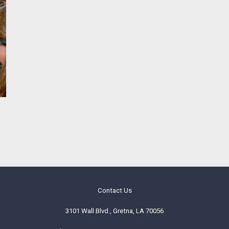
Contact Us
3101 Wall Blvd., Gretna, LA 70056