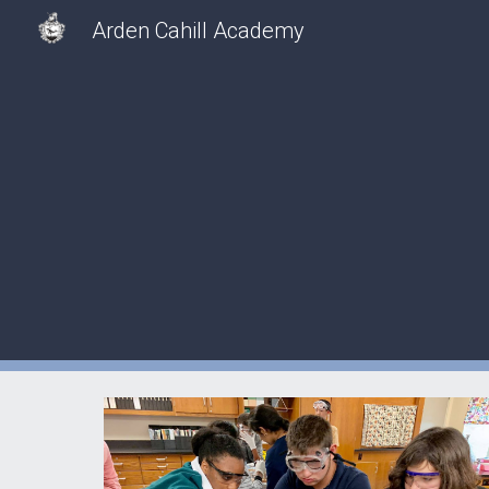
Arden Cahill Academy
Sk