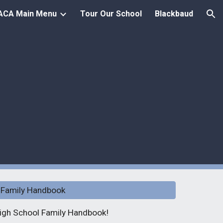
ACA Main Menu
Tour Our School
Blackbaud
ion
 Family Handbook
 High School Family Handbook!