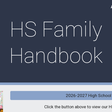
ip to main content
Skip to navigat
HS Family
Handbook
2026-2027 High School
Click the button above to view our