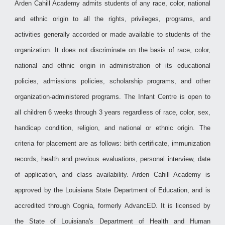
Arden Cahill Academy admits students of any race, color, national
and ethnic origin to all the rights, privileges, programs, and
activities generally accorded or made available to students of the
organization. It does not discriminate on the basis of race, color,
national and ethnic origin in administration of its educational
policies, admissions policies, scholarship programs, and other
organization-administered programs.
The Infant Centre is open to
all children 6 weeks through 3 years regardless of race, color, sex,
handicap condition, religion, and national or ethnic origin. The
criteria for placement are as follows: birth certificate, immunization
records, health and previous evaluations, personal interview, date
of application, and class availability. Arden Cahill Academy is
approved by the Louisiana State Department of Education, and is
accredited through Cognia, formerly AdvancED. It is licensed by
the State of Louisiana's Department of Health and Human