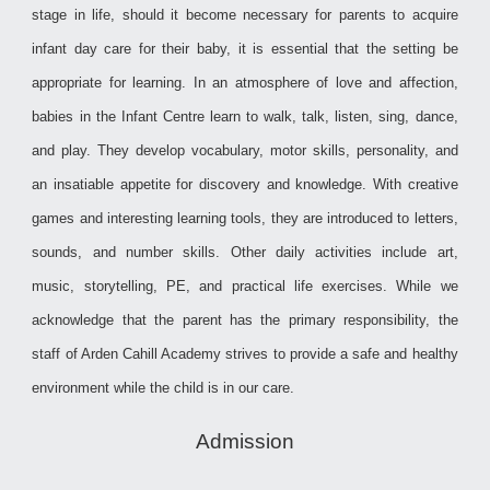
stage in life, should it become necessary for parents to acquire
infant day care for their baby, it is essential that the setting be
appropriate for learning. In an atmosphere of love and affection,
babies in the Infant Centre learn to walk, talk, listen, sing, dance,
and play. They develop vocabulary, motor skills, personality, and
an insatiable appetite for discovery and knowledge. With creative
games and interesting learning tools, they are introduced to letters,
sounds, and number skills. Other daily activities include art,
music, storytelling, PE, and practical life exercises. While we
acknowledge that the parent has the primary responsibility, the
staff of Arden Cahill Academy strives to provide a safe and healthy
environment while the child is in our care.
Admission