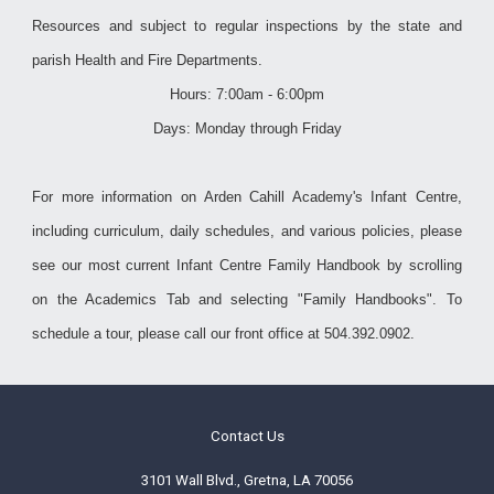
Resources and subject to regular inspections by the state and
parish Health and Fire Departments.
Hours: 7:00am - 6:00pm
Days: Monday through Friday
For more information on Arden Cahill Academy's Infant Centre,
including curriculum, daily schedules, and various policies, please
see our most current Infant Centre Family Handbook by scrolling
on the Academics Tab and selecting "Family Handbooks". To
schedule a tour, please call our front office at 504.392.0902.
Contact Us
3101 Wall Blvd., Gretna, LA 70056