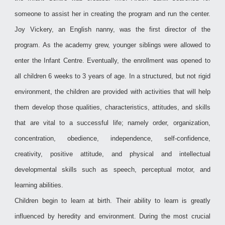
someone to assist her in creating the program and run the center.
Joy Vickery, an English nanny, was the first director of the
program. As the academy grew, younger siblings were allowed to
enter the Infant Centre. Eventually, the enrollment was opened to
all children 6 weeks to 3 years of age. In a structured, but not rigid
environment, the children are provided with activities that will help
them develop those qualities, characteristics, attitudes, and skills
that are vital to a successful life; namely order, organization,
concentration, obedience, independence, self-confidence,
creativity, positive attitude, and physical and intellectual
developmental skills such as speech, perceptual motor, and
learning abilities.
Children begin to learn at birth. Their ability to learn is greatly
influenced by heredity and environment. During the most crucial