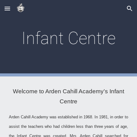
Skip to main content
Skip to navigation
Infant Centre
Welcome to Arden Cahill Academy's Infant
Centre
Arden Cahill Academy was established in 1968. In 1981, in order to
assist the teachers who had children less than three years of age,
the Infant Centre was created. Mrs. Arden Cahill searched for